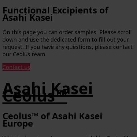
Functional Excipients of
Asahi Kasei
On this page you can order samples. Please scroll
down and use the dedicated form to fill out your
request. If you have any questions, please contact
our Ceolus team.
Contact us
Asahi Kasei
Ceolus™
Ceolus™ of Asahi Kasei
Europe