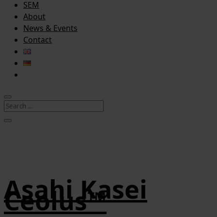
SEM
About
News & Events
Contact
Asahi Kasei
Ceolus™