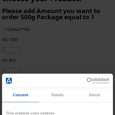
Please add Amount you want to
order 500g Package equal to 1
Ceolus™ KG
KG 1000
KG 802
Ceolus™ UF
UF-702
Consent
Details
About
UF-711
This website uses cookies