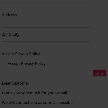
Address
ZIP & City
Accept Privacy Policy
Accept Privacy Policy
Dear customer,
thank you very much for your email.
We will contact you as soon as possible.