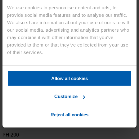
We use cookies to personalise content and ads, to
provide social media features and to analyse our traffic.
Ceolus™ PH
We also share information about your use of our site with
our social media, advertising and analytics partners who
PH 101
may combine it with other information that you’ve
provided to them or that they’ve collected from your use
of their services.
PH 102
Allow all cookies
PH 301
Customize
PH 302
Reject all cookies
PH 200