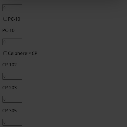
PC-10
PC-10
Celphere™ CP
CP 102
CP 203
CP 305