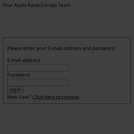
Your Asahi Kasei Europe Team
Please enter your E-mail address and password.
E-mail address
Password
New User?
Click here to register
Asahi Kasei Europe GmbH