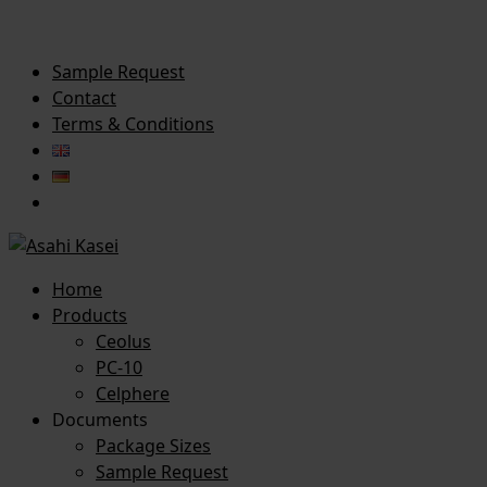
Sample Request
Contact
Terms & Conditions
Home
Products
Ceolus
PC-10
Celphere
Documents
Package Sizes
Sample Request